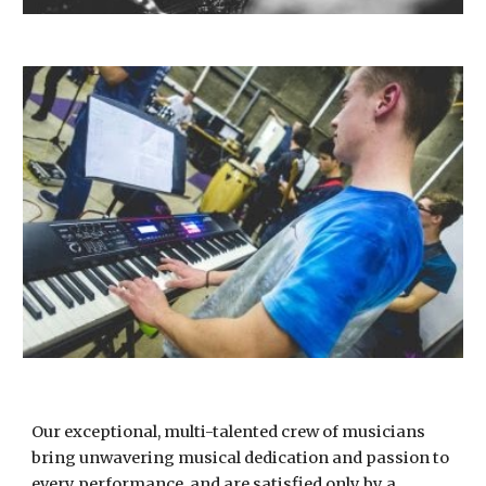
Our exceptional, multi-talented crew of musicians
bring unwavering musical dedication and passion to
every performance, and are satisfied only by a