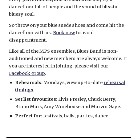
dancefloor full of people and the sound of blissful
bluesy soul.
So throw on your blue suede shoes and come hit the
dancefloor with us.
Book now
to avoid
disappointment.
Like all of the MPS ensembles, Blues Band is non-
auditioned and new members are always welcome. If
you are interested in joining, please visit our
Facebook group
.
Rehearsals:
Mondays, view up-to-date
rehearsal
timings
.
Set list favourites:
Elvis Presley, Chuck Berry,
Bruno Mars, Amy Winehouse and Marvin Gaye.
Perfect for:
festivals, balls, parties, dance.